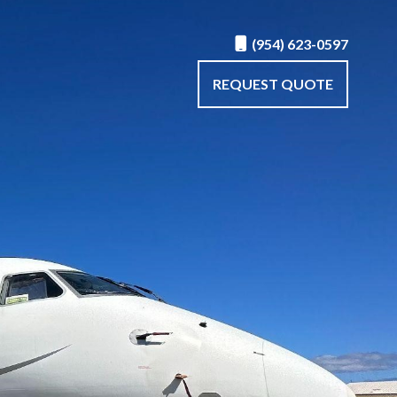
(954) 623-0597
REQUEST QUOTE