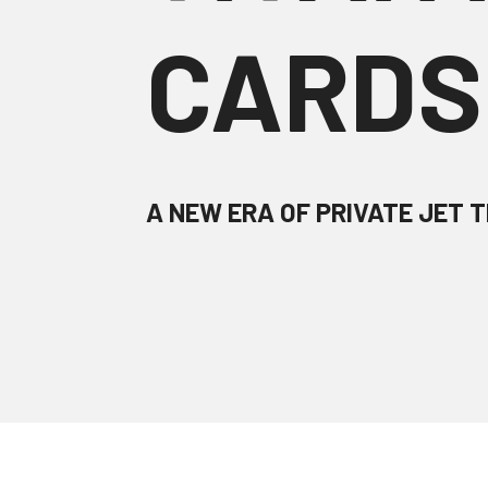
CARDS
A NEW ERA OF PRIVATE JET T