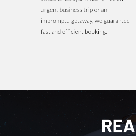
urgent business trip or an
impromptu getaway, we guarantee
fast and efficient booking.
REA