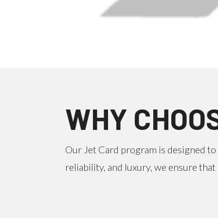
WHY CHOOS
Our Jet Card program is designed to 
reliability, and luxury, we ensure th