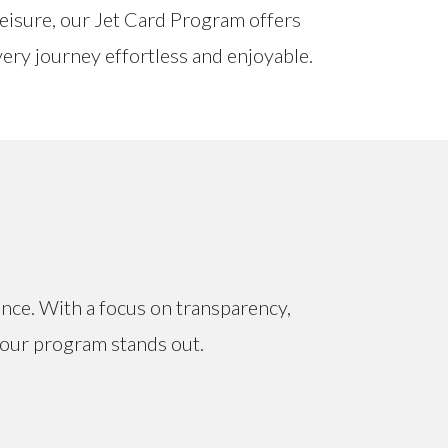
leisure, our Jet Card Program offers
every journey effortless and enjoyable.
ence. With a focus on transparency,
y our program stands out.