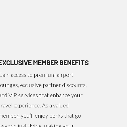
EXCLUSIVE MEMBER BENEFITS
Gain access to premium airport
lounges, exclusive partner discounts,
and VIP services that enhance your
travel experience. As a valued
member, you’ll enjoy perks that go
beyond just flying, making your