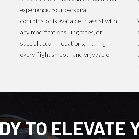
experience. Your personal
coordinator is available to assist with
any modifications, upgrades, or
special accommodations, making
every flight smooth and enjoyable.
DY TO ELEVATE 