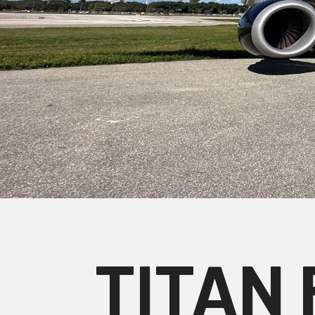
TITAN 