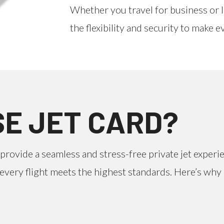
Whether you travel for business or 
the flexibility and security to make 
E JET CARD?
provide a seamless and stress-free private jet experi
at every flight meets the highest standards. Here’s wh