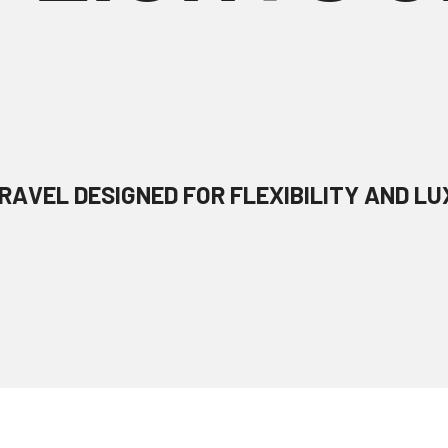
RAVEL DESIGNED FOR FLEXIBILITY AND LU