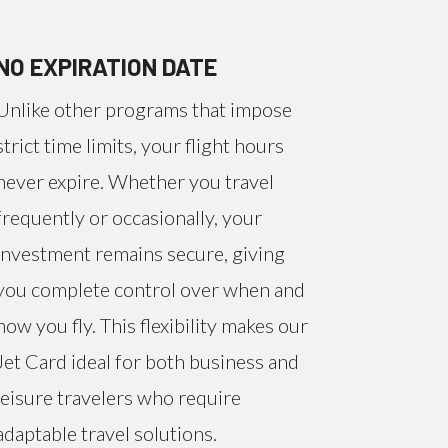
NO EXPIRATION DATE
Unlike other programs that impose
strict time limits, your flight hours
never expire. Whether you travel
frequently or occasionally, your
investment remains secure, giving
you complete control over when and
how you fly. This flexibility makes our
Jet Card ideal for both business and
leisure travelers who require
adaptable travel solutions.