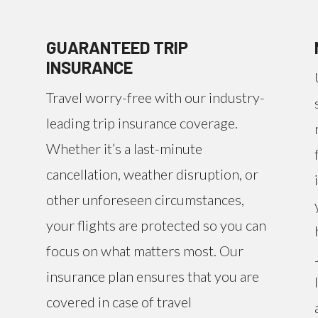
GUARANTEED TRIP
INSURANCE
Travel worry-free with our industry-
leading trip insurance coverage.
Whether it’s a last-minute
cancellation, weather disruption, or
other unforeseen circumstances,
your flights are protected so you can
focus on what matters most. Our
insurance plan ensures that you are
covered in case of travel