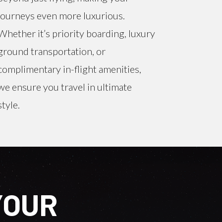
journeys even more luxurious.
Whether it’s priority boarding, luxury
ground transportation, or
complimentary in-flight amenities,
we ensure you travel in ultimate
style.
YOUR