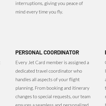
interruptions, giving you peace of
mind every time you fly.
PERSONAL COORDINATOR
t
Every Jet Card member is assigned a
dedicated travel coordinator who
handles all aspects of your flight
planning. From booking and itinerary
changes to special requests, our team
ensures a seamless and personalized