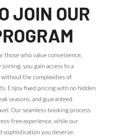
O JOIN OUR
 PROGRAM
or those who value convenience,
y joining, you gain access to a
 without the complexities of
. Enjoy fixed pricing with no hidden
peak seasons, and guaranteed
ravel. Our seamless booking process
ess-free experience, while our
d sophistication you deserve.