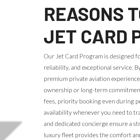
REASONS T
JET CARD
Our Jet Card Program is designed f
reliability, and exceptional service. B
premium private aviation experience
ownership or long-term commitments
fees, priority booking even during 
availability whenever you need to t
and dedicated concierge ensure a str
luxury fleet provides the comfort an