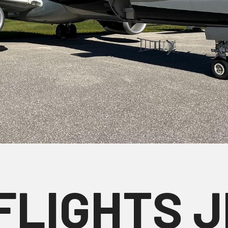
FLIGHTS 