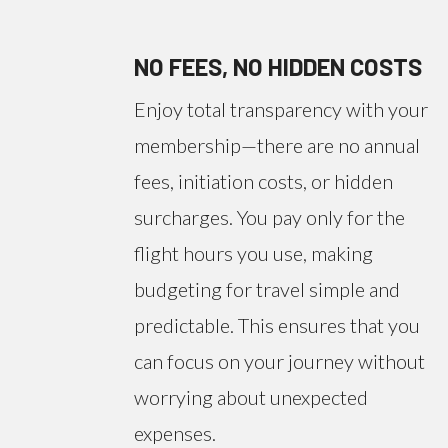
NO FEES, NO HIDDEN COSTS
Enjoy total transparency with your
membership—there are no annual
fees, initiation costs, or hidden
surcharges. You pay only for the
flight hours you use, making
budgeting for travel simple and
predictable. This ensures that you
can focus on your journey without
worrying about unexpected
expenses.