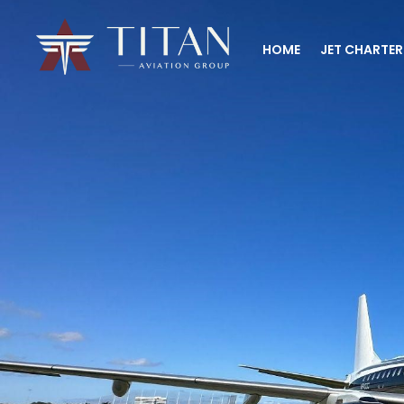
HOME
JET CHARTER