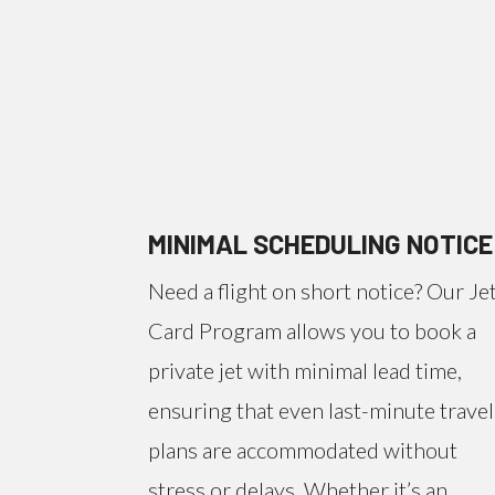
MINIMAL SCHEDULING NOTICE
Need a flight on short notice? Our Je
Card Program allows you to book a
private jet with minimal lead time,
ensuring that even last-minute travel
plans are accommodated without
stress or delays. Whether it’s an