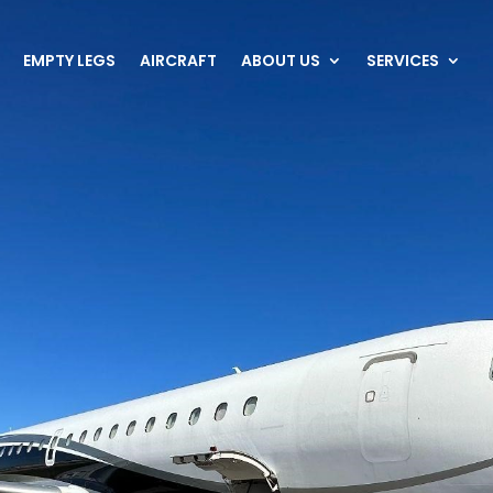
EMPTY LEGS
AIRCRAFT
ABOUT US
SERVICES