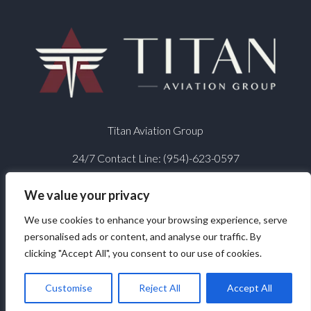
Titan Aviation Group
24/7 Contact Line:
(954)-623-0597
We value your privacy
We use cookies to enhance your browsing experience, serve
personalised ads or content, and analyse our traffic. By
clicking "Accept All", you consent to our use of cookies.
© 2026 Titan Aviation Group - All Rights Reserved
Website design by
Reflective Matrix
Customise
Reject All
Accept All