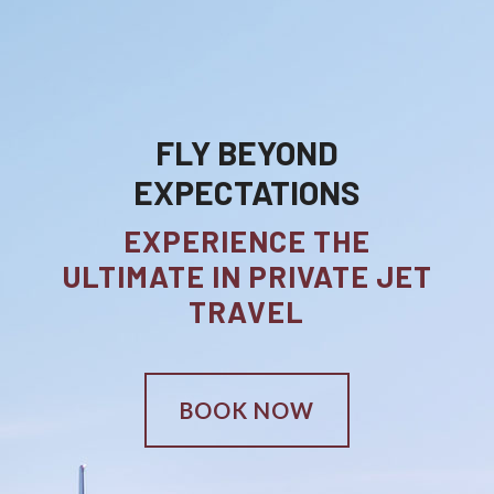
FLY BEYOND
EXPECTATIONS
EXPERIENCE THE
ULTIMATE IN PRIVATE JET
TRAVEL
BOOK NOW