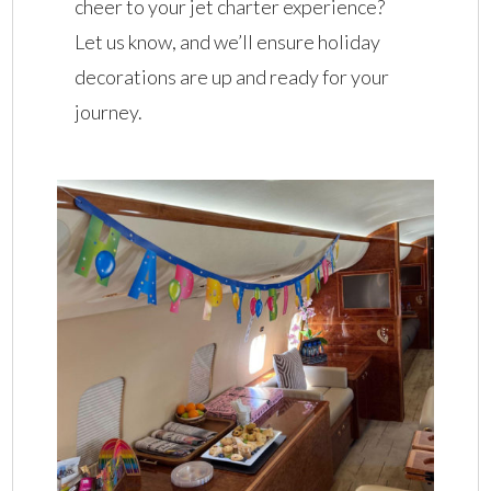
cheer to your jet charter experience?
Let us know, and we’ll ensure holiday
decorations are up and ready for your
journey.