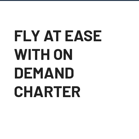
FLY AT EASE
WITH ON
DEMAND
CHARTER