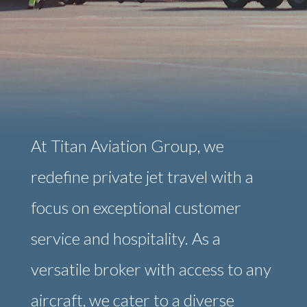
At Titan Aviation Group, we
redefine private jet travel with a
focus on exceptional customer
service and hospitality. As a
versatile broker with access to any
aircraft, we cater to a diverse