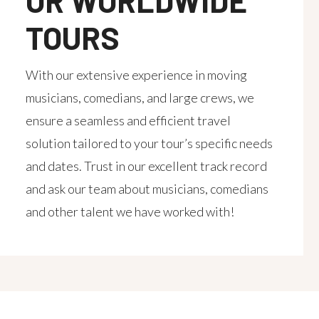
OR WORLDWIDE
TOURS
With our extensive experience in moving
musicians, comedians, and large crews, we
ensure a seamless and efficient travel
solution tailored to your tour’s specific needs
and dates. Trust in our excellent track record
and ask our team about musicians, comedians
and other talent we have worked with!