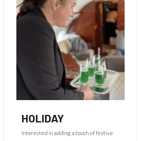
HOLIDAY
Interested in adding a touch of festive