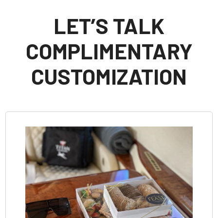
LET’S TALK
COMPLIMENTARY
CUSTOMIZATION