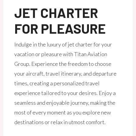
JET CHARTER
FOR PLEASURE
Indulge in the luxury of jet charter for your
vacation or pleasure with Titan Aviation
Group. Experience the freedom to choose
your aircraft, travel itinerary, and departure
times, creating a personalized travel
experience tailored to your desires. Enjoy a
seamless and enjoyable journey, making the
most of every moment as you explore new
destinations or relax in utmost comfort.