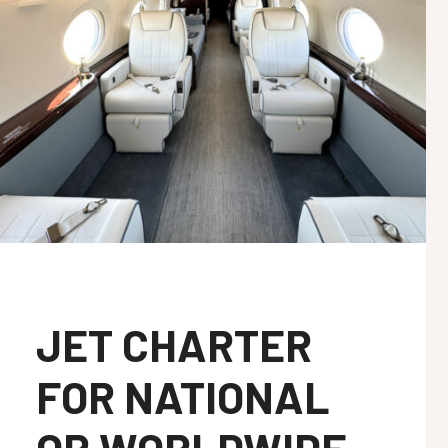
JET CHARTER
FOR NATIONAL