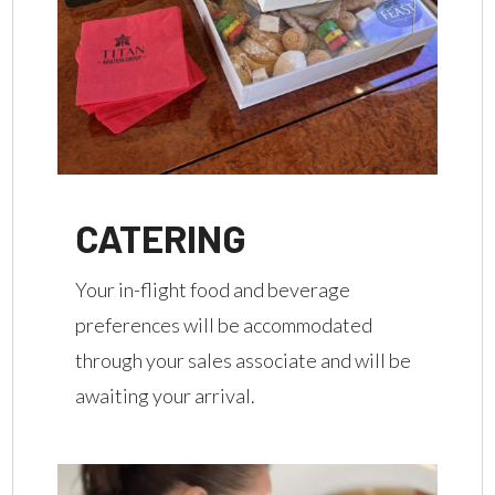
CATERING
Your in-flight food and beverage
preferences will be accommodated
through your sales associate and will be
awaiting your arrival.