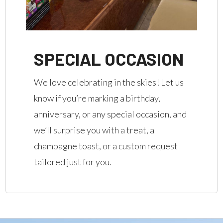
SPECIAL OCCASION
We love celebrating in the skies! Let us
know if you’re marking a birthday,
anniversary, or any special occasion, and
we’ll surprise you with a treat, a
champagne toast, or a custom request
tailored just for you.