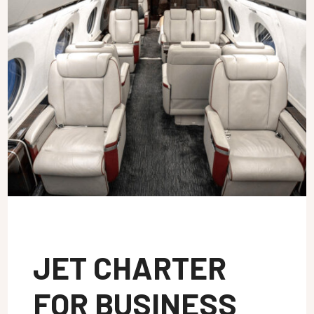
JET CHARTER
FOR BUSINESS