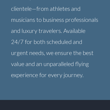
clientele—from athletes and
musicians to business professionals
and luxury travelers. Available
24/7 for both scheduled and
urgent needs, we ensure the best
value and an unparalleled flying
experience for every journey.