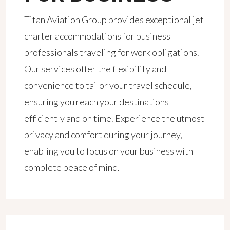
Titan Aviation Group provides exceptional jet
charter accommodations for business
professionals traveling for work obligations.
Our services offer the flexibility and
convenience to tailor your travel schedule,
ensuring you reach your destinations
efficiently and on time. Experience the utmost
privacy and comfort during your journey,
enabling you to focus on your business with
complete peace of mind.