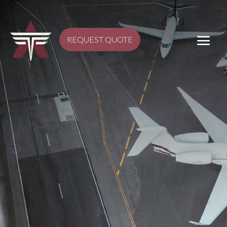
REQUEST QUOTE