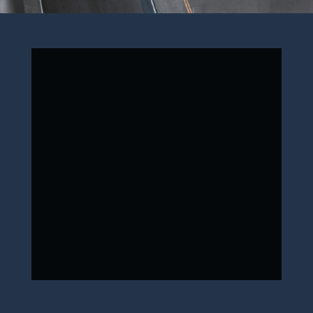
ONE WAY
ROUND TRIP
Next